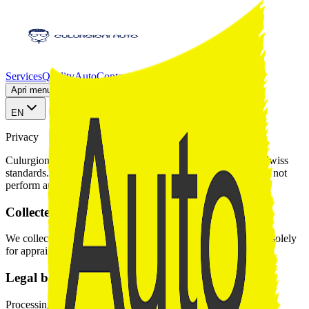
Services
Quality
Auto
Contact
AutoScout24
Apri menu sezioni
EN
Privacy
Culurgioni Auto handles your data responsibly in line with Swiss
standards. WhatsApp communication is voluntary and we do not
perform automated profiling.
Collected data
We collect name, phone, registration, and vehicle documents solely
for appraisal and purchase purposes.
Legal basis
Processing relies on legitimate interest to deliver the requested