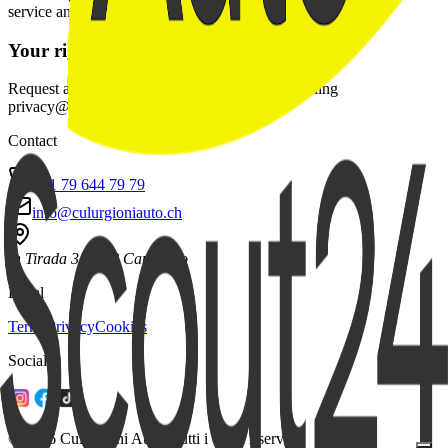
service and fulfill contractual duties.
Your rights
Request access, rectification, or deletion by emailing
privacy@culurgioniauto.ch.
Contact
+41 79 644 79 79
info@culurgioniauto.ch
In Tirada 31
6528 Camorino
Legal
Terms
Privacy
Cookies
Social
© 2026 Culurgioni Auto. Tutti i diritti riservati.